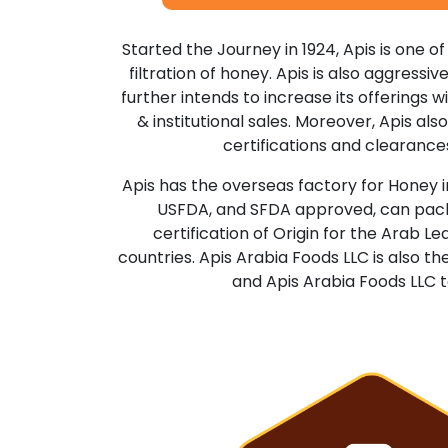
Started the Journey in 1924, Apis is one of
filtration of honey. Apis is also aggressi
further intends to increase its offerings wi
& institutional sales. Moreover, Apis a
certifications and clearances
Apis has the overseas factory for Honey in
USFDA, and SFDA approved, can packag
certification of Origin for the Arab L
countries. Apis Arabia Foods LLC is also 
and Apis Arabia Foods LLC t