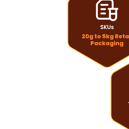
SKUs
20g to 5kg Reta
Packaging