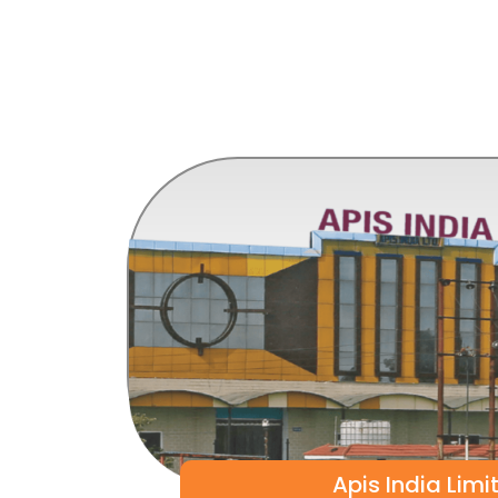
Apis India Limi