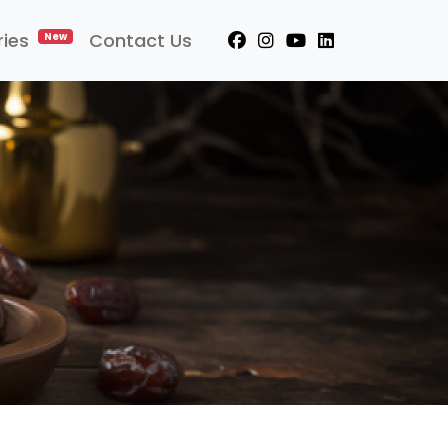
ries
Contact Us
New