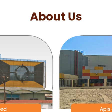
About Us
ted
Apis