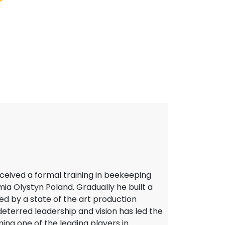
eceived a formal training in beekeeping
a Olystyn Poland. Gradually he built a
d by a state of the art production
deterred leadership and vision has led the
ng one of the leading players in