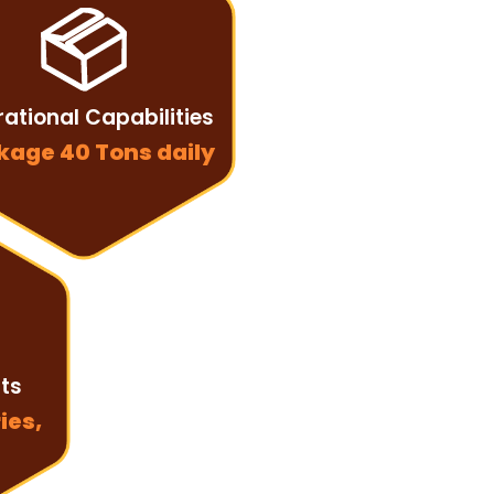
ational Capabilities
kage 40 Tons daily
nts
ies,