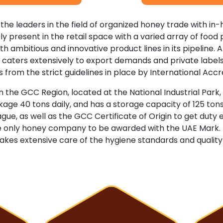
 the leaders in the field of organized honey trade with in-h
vely present in the retail space with a varied array of foo
th ambitious and innovative product lines in its pipeline. Al
lso caters extensively to export demands and private labe
 from the strict guidelines in place by International Acc
 the GCC Region, located at the National Industrial Park, Du
e 40 tons daily, and has a storage capacity of 125 tons.
eague, as well as the GCC Certificate of Origin to get du
the only honey company to be awarded with the UAE Mark.
akes extensive care of the hygiene standards and qualit