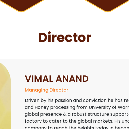
Director
VIMAL ANAND
Managing Director
Driven by his passion and conviction he has r
and Honey processing from University of Warmi
global presence & a robust structure supporte
factory to cater to the global markets. His un
company to reach the heights today in becomi