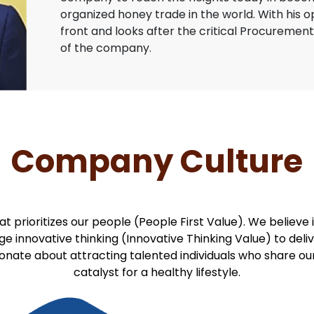
organized honey trade in the world. With his 
front and looks after the critical Procurement
of the company.
Company Culture
at prioritizes our people (People First Value). We believ
 innovative thinking (Innovative Thinking Value) to deli
ionate about attracting talented individuals who share 
catalyst for a healthy lifestyle.