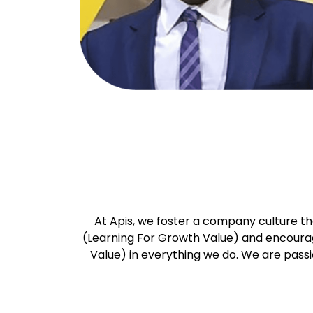
At Apis, we foster a company culture th
(Learning For Growth Value) and encourage
Value) in everything we do. We are pass