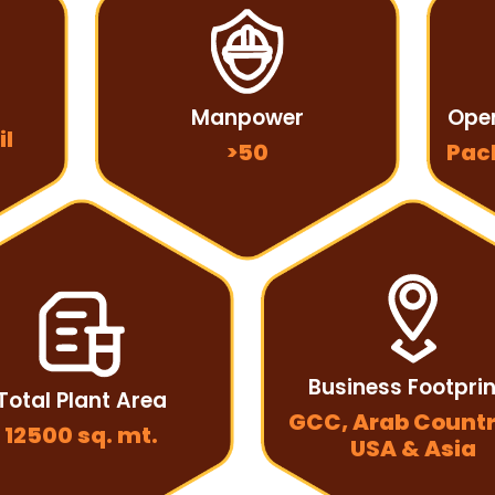
Manpower
Oper
il
>50
Pac
Business Footpri
Total Plant Area
GCC, Arab Countr
12500 sq. mt.
USA & Asia