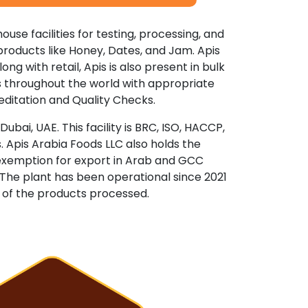
ouse facilities for testing, processing, and
d products like Honey, Dates, and Jam. Apis
ong with retail, Apis is also present in bulk
ls throughout the world with appropriate
reditation and Quality Checks.
bai, UAE. This facility is BRC, ISO, HACCP,
 Apis Arabia Foods LLC also holds the
ty exemption for export in Arab and GCC
 The plant has been operational since 2021
y of the products processed.