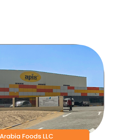
 Arabia Foods LLC