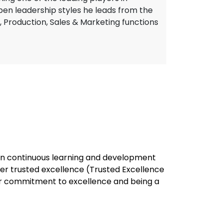
open leadership styles he leads from the
, Production, Sales & Marketing functions
e in continuous learning and development
ver trusted excellence (Trusted Excellence
our commitment to excellence and being a