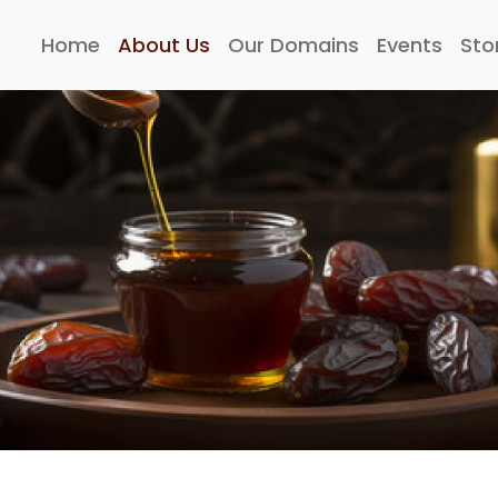
Home
About Us
Our Domains
Events
Sto