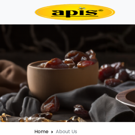
Home
About Us