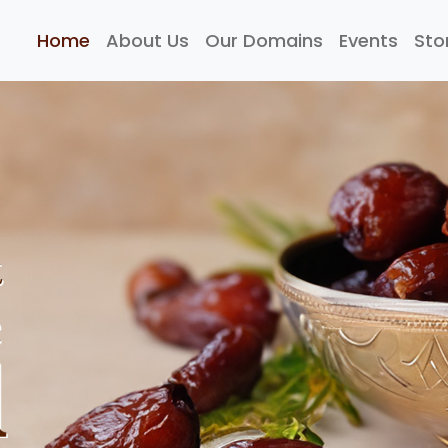
Home
About Us
Our Domains
Events
Sto