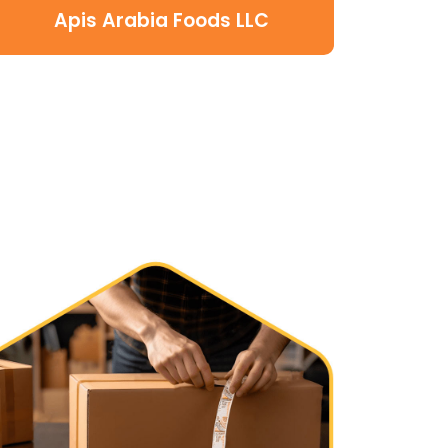
Apis Arabia Foods LLC