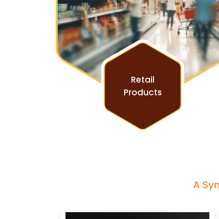
Retail
Products
A Sym