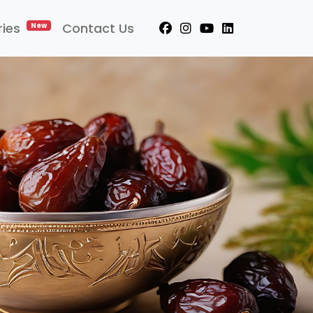
ries
Contact Us
New