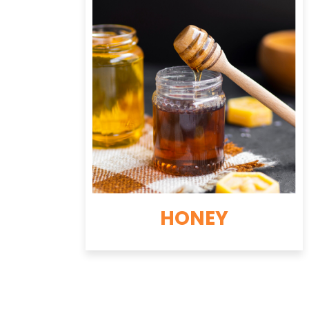
HONEY