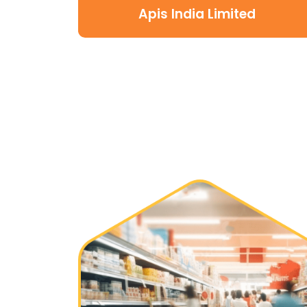
Apis India Limited