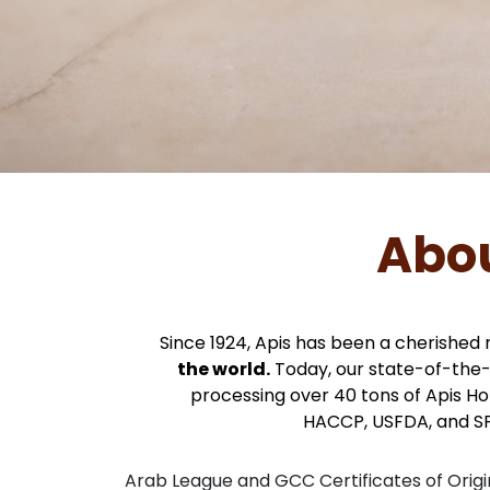
Abou
Since 1924, Apis has been a cherished 
the world.
Today, our state-of-the
processing over 40 tons of Apis Hone
HACCP, USFDA, and S
Arab League and GCC Certificates of Origi