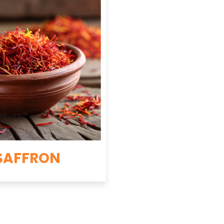
SAFFRON