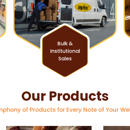
Bulk &
Institutional
Sales
Our Products
phony of Products for Every Note of Your We