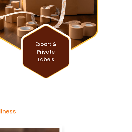
Export &
Private
Labels
llness