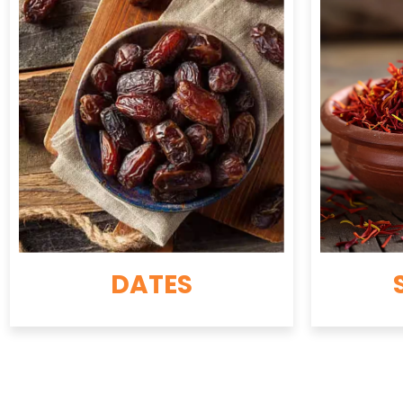
DATES