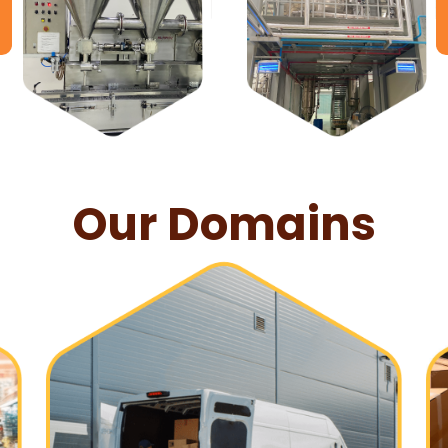
Our Domains