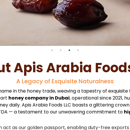
t Apis Arabia Food
A Legacy of Exquisite Naturalness
name in the honey trade, weaving a tapestry of exquisite
-art
honey company in Dubai
, operational since 2021, 
y daily. Apis Arabia Foods LLC boasts a glittering crown o
FDA — a testament to our unwavering commitment to
hi
n act as our golden passport, enabling duty-free exports