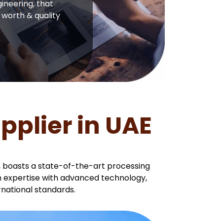
ineering, that
 worth & quality
plier in UAE
, boasts a state-of-the-art processing
an expertise with advanced technology,
national standards.