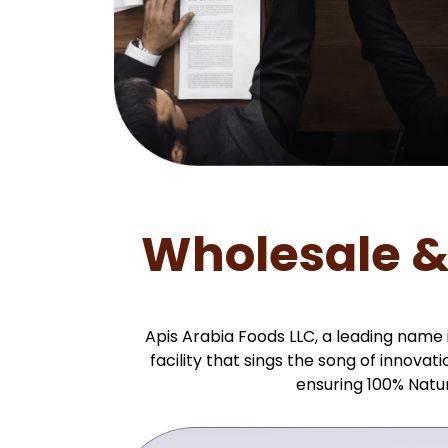
Wholesale &
Apis Arabia Foods LLC, a leading name
facility that sings the song of innov
ensuring 100% Natu