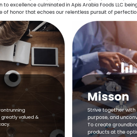
ion to excellence culminated in Apis Arabia Foods LLC be
of honor that echoes our relentless pursuit of perfectio
Misson
Strive together with 
rontrunning
 greatly valued &
purpose, and unconve
cacy.
To create groundbre
products at the opt