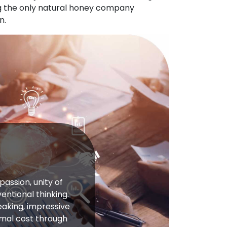
ing the only natural honey company
n.
passion, unity of
ntional thinking.
aking, impressive
imal cost through