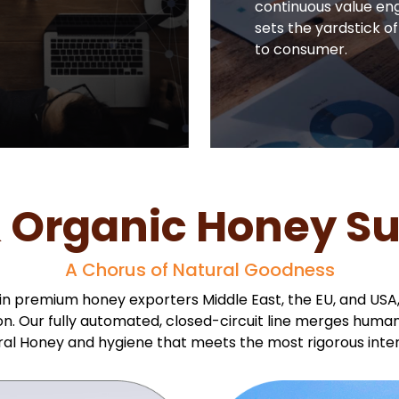
continuous value eng
sets the yardstick of
to consumer.
 Organic Honey Sup
A Chorus of Natural Goodness
 in premium honey exporters Middle East, the EU, and USA
ation. Our fully automated, closed-circuit line merges hum
ral Honey and hygiene that meets the most rigorous inter