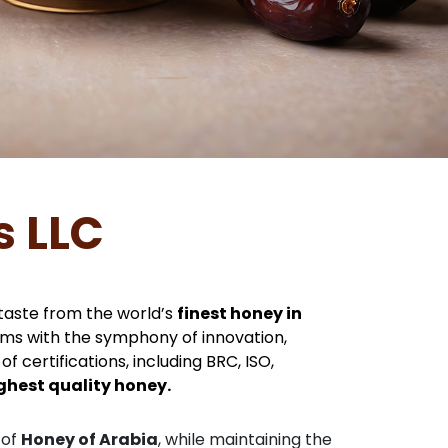
s LLC
 taste from the world’s
finest honey in
hums with the symphony of innovation,
f certifications, including BRC, ISO,
ghest quality honey.
 of
Honey of Arabia
, while maintaining the