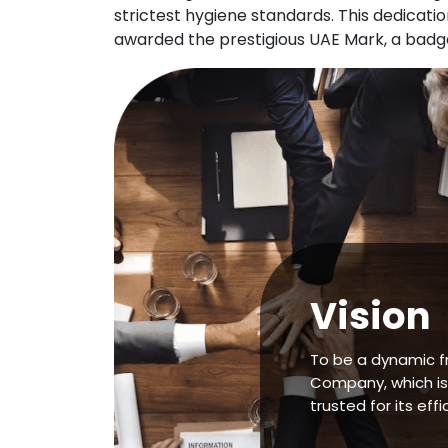
strictest hygiene standards. This dedicat
awarded the prestigious UAE Mark, a badge 
Vision
To be a dynamic f
Company, which is
trusted for its effi